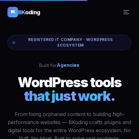
BK
oding
REGISTERED IT COMPANY · WORDPRESS
ECOSYSTEM
Agencies
Built for
WordPress
tools
that just
work.
From fixing orphaned content to building high-
performance websites — BKoding crafts plugins and
digital tools for the entire WordPress ecosystem. No
fluff. No bloat. Built to solve real problems.