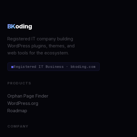
BK
oding
Registered IT company building
WordPress plugins, themes, and
web tools for the ecosystem.
■
Registered IT Business · bkoding.com
PRODUCTS
Orphan Page Finder
WordPress.org
Roadmap
COMPANY