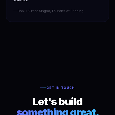
Bablu Kumar Singha, Founder of BKoding
GET IN TOUCH
Let's build
something great.