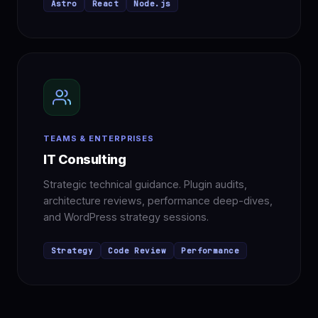
Astro
React
Node.js
TEAMS & ENTERPRISES
IT Consulting
Strategic technical guidance. Plugin audits,
architecture reviews, performance deep-dives,
and WordPress strategy sessions.
Strategy
Code Review
Performance