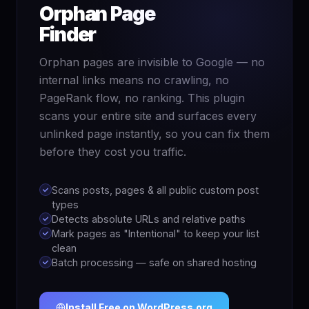
Orphan Page
Finder
Orphan pages are invisible to Google — no
internal links means no crawling, no
PageRank flow, no ranking. This plugin
scans your entire site and surfaces every
unlinked page instantly, so you can fix them
before they cost you traffic.
Scans posts, pages & all public custom post
types
Detects absolute URLs and relative paths
Mark pages as "Intentional" to keep your list
clean
Batch processing — safe on shared hosting
Install Free on WordPress.org