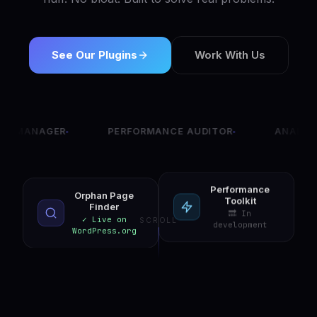
See Our Plugins
Work With Us
GER
PERFORMANCE AUDITOR
ANALYTICS DAS
Performance
Orphan Page
Toolkit
Finder
🔜 In
✓ Live on
SCROLL
development
WordPress.org