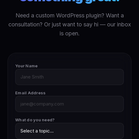
Need a custom WordPress plugin? Want a
consultation? Or just want to say hi — our inbox
is open.
Your Name
Email Address
What do you need?