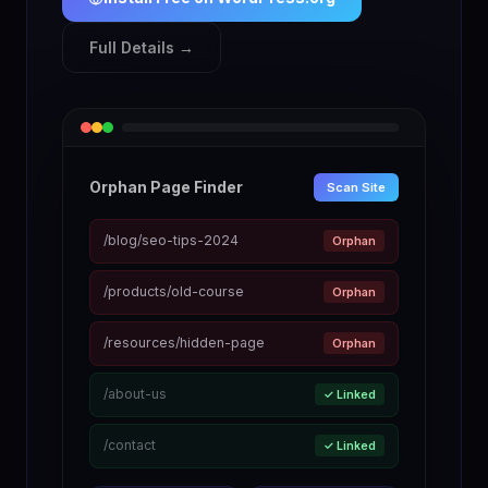
Full Details →
Orphan Page Finder
Scan Site
/blog/seo-tips-2024
Orphan
/products/old-course
Orphan
/resources/hidden-page
Orphan
/about-us
✓ Linked
/contact
✓ Linked