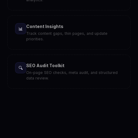
Content Insights
📊
Track content gaps, thin pages, and update
priorities.
SEO Audit Toolkit
🔍
On-page SEO checks, meta audit, and structured
data review.