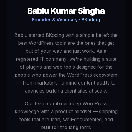
Bablu Kumar Singha
Founder & Visionary · BKoding
Bablu started BKoding with a simple belief: the
best WordPress tools are the ones that get
out of your way and just work. As a
registered IT company, we're building a suite
of plugins and web tools designed for the
people who power the WordPress ecosystem
— from marketers running content audits to
agencies building client sites at scale.
Our team combines deep WordPress
knowledge with a product mindset — shipping
tools that are lean, well-documented, and
built for the long term.