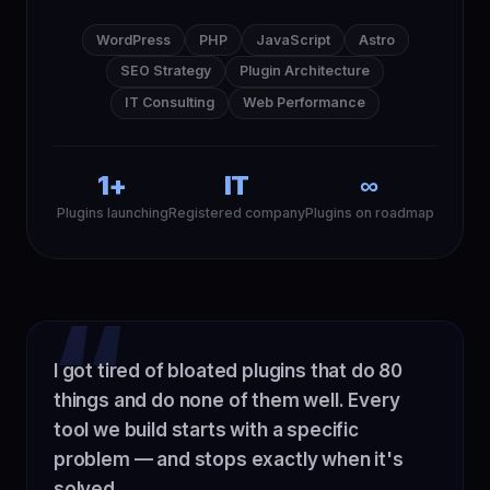
WordPress
PHP
JavaScript
Astro
SEO Strategy
Plugin Architecture
IT Consulting
Web Performance
1+
IT
∞
Plugins launching
Registered company
Plugins on roadmap
I got tired of bloated plugins that do 80
things and do none of them well. Every
tool we build starts with a specific
problem — and stops exactly when it's
solved.