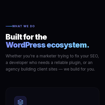
WHAT WE DO
Built for the
WordPress ecosystem.
Whether you're a marketer trying to fix your SEO,
a developer who needs a reliable plugin, or an
agency building client sites — we build for you.