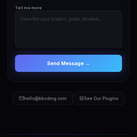
Tell me more
Send Message →
hello@bkoding.com
See Our Plugins