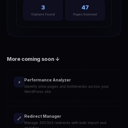
3
47
Orphans Found
Pages Scanned
More coming soon ↓
Performance Analyzer
⚡
Identify slow pages and bottlenecks across your
WordPress site.
Redirect Manager
🔗
Manage 301/302 redirects with bulk import and
analytics.