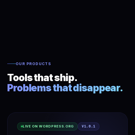
OUR PRODUCTS
Tools that ship.
Problems that disappear.
LIVE ON WORDPRESS.ORG
V1.0.1