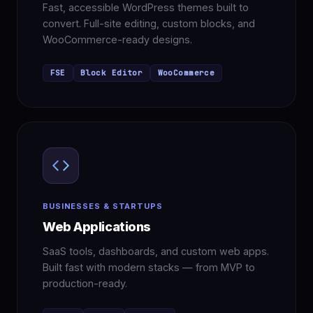
Fast, accessible WordPress themes built to
convert. Full-site editing, custom blocks, and
WooCommerce-ready designs.
FSE
Block Editor
WooCommerce
BUSINESSES & STARTUPS
Web Applications
SaaS tools, dashboards, and custom web apps.
Built fast with modern stacks — from MVP to
production-ready.