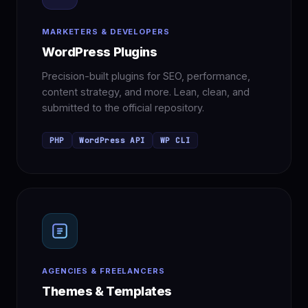
MARKETERS & DEVELOPERS
WordPress Plugins
Precision-built plugins for SEO, performance,
content strategy, and more. Lean, clean, and
submitted to the official repository.
PHP
WordPress API
WP CLI
AGENCIES & FREELANCERS
Themes & Templates