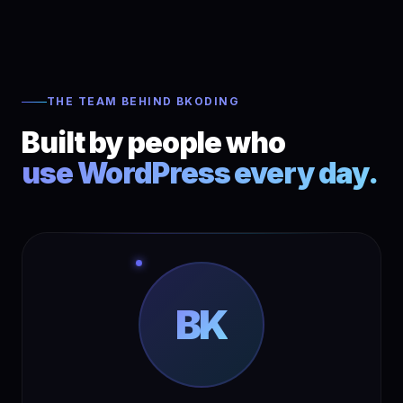
THE TEAM BEHIND BKODING
Built by people who
use WordPress every day.
BK